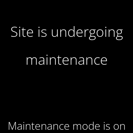
Site is undergoing
maintenance
Maintenance mode is on