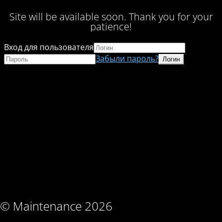
Site will be available soon. Thank you for your
patience!
Вход для пользователя
Забыли пароль?
© Maintenance 2026