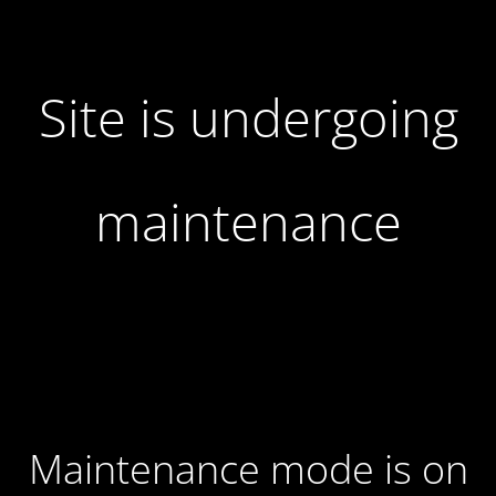
Site is undergoing
maintenance
Maintenance mode is on