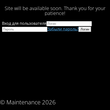
Site will be available soon. Thank you for your
patience!
Вход для пользователя
Забыли пароль?
© Maintenance 2026