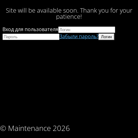
Site will be available soon. Thank you for your
patience!
Вход для пользователя
Забыли пароль?
© Maintenance 2026