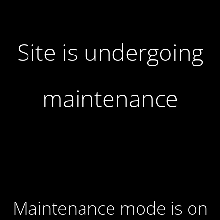
Site is undergoing
maintenance
Maintenance mode is on