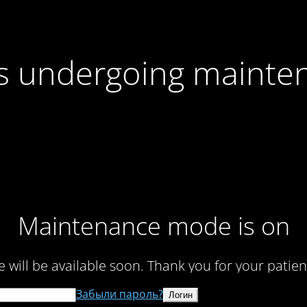
 is undergoing mainte
Maintenance mode is on
te will be available soon. Thank you for your patien
Забыли пароль?