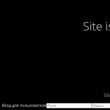
Site
Si
Вход для пользователя