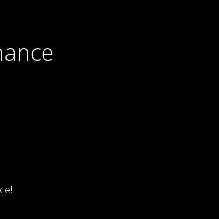
nance
ce!