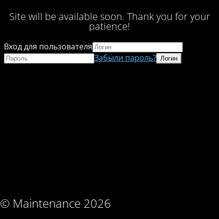
Site will be available soon. Thank you for your
patience!
Вход для пользователя
Забыли пароль?
© Maintenance 2026