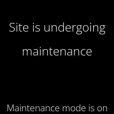
Site is undergoing
maintenance
Maintenance mode is on