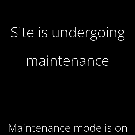
Site is undergoing
maintenance
Maintenance mode is on