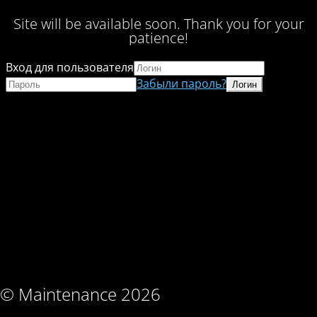
Site will be available soon. Thank you for your
patience!
Вход для пользователя
Забыли пароль?
© Maintenance 2026