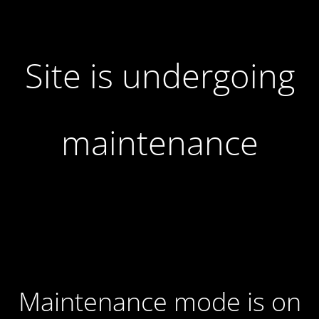
Site is undergoing
maintenance
Maintenance mode is on