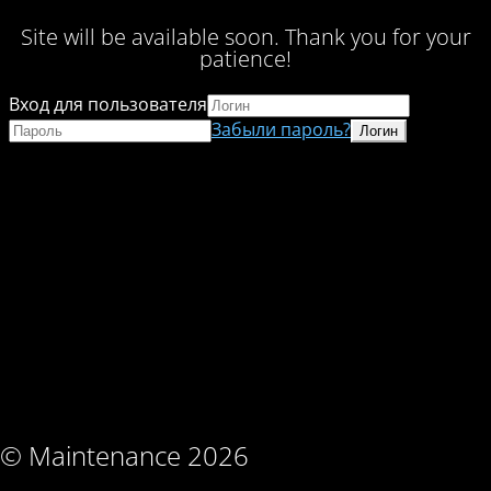
Site will be available soon. Thank you for your
patience!
Вход для пользователя
Забыли пароль?
© Maintenance 2026