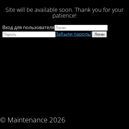
Site will be available soon. Thank you for your
patience!
Вход для пользователя
Забыли пароль?
© Maintenance 2026