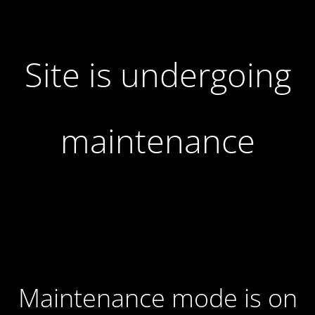
Site is undergoing
maintenance
Maintenance mode is on