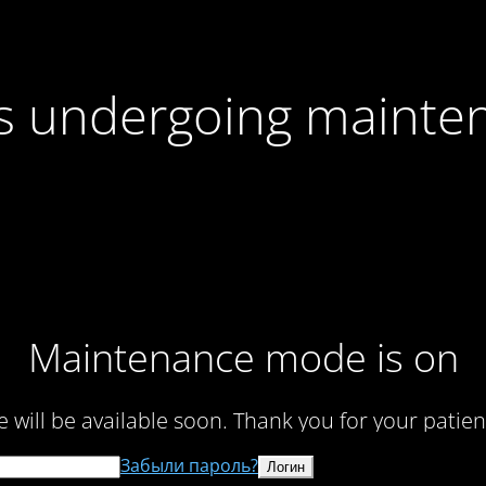
 is undergoing mainte
Maintenance mode is on
te will be available soon. Thank you for your patien
Забыли пароль?