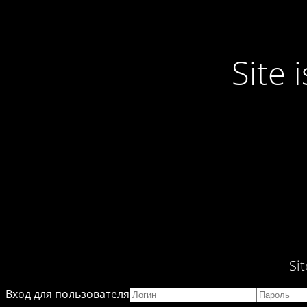
Site
Si
Вход для пользователя