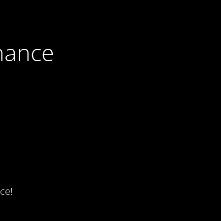
nance
ce!