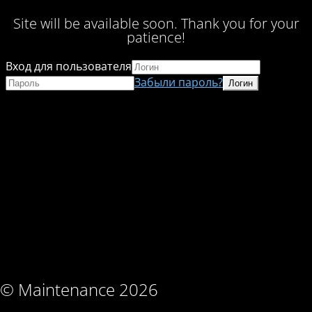
Site will be available soon. Thank you for your
patience!
Вход для пользователя
Забыли пароль?
© Maintenance 2026