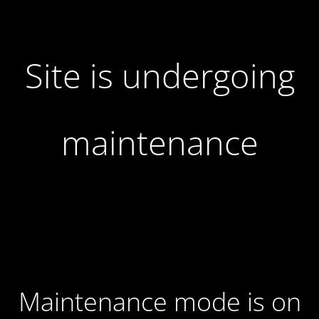
Site is undergoing
maintenance
Maintenance mode is on