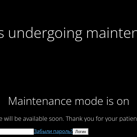
 is undergoing mainte
Maintenance mode is on
te will be available soon. Thank you for your patien
Забыли пароль?