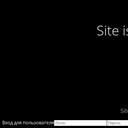
Site
Si
Вход для пользователя