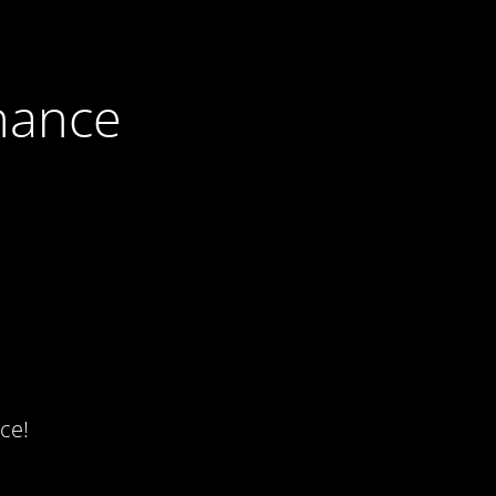
nance
ce!