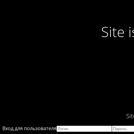
Site
Si
Вход для пользователя