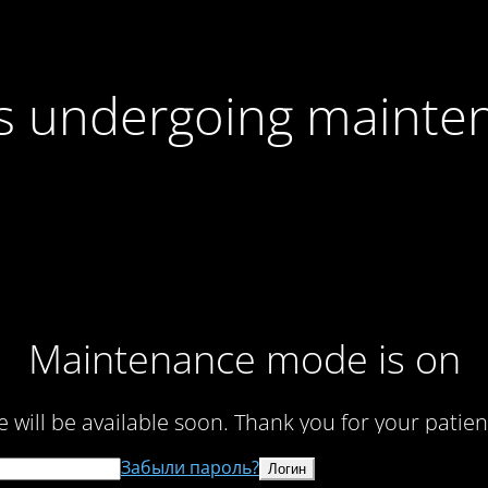
 is undergoing mainte
Maintenance mode is on
te will be available soon. Thank you for your patien
Забыли пароль?