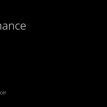
nance
ce!