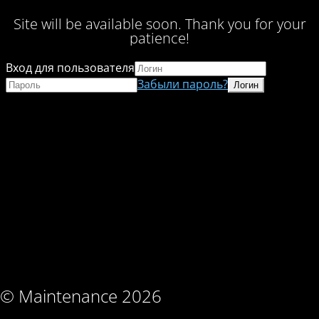
Site will be available soon. Thank you for your
patience!
Вход для пользователя
Забыли пароль?
© Maintenance 2026