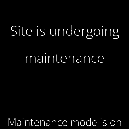
Site is undergoing
maintenance
Maintenance mode is on