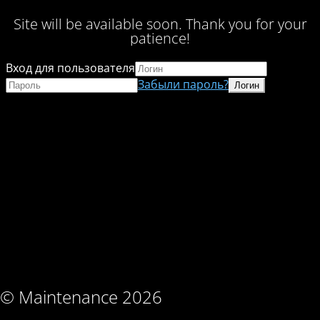
Site will be available soon. Thank you for your
patience!
Вход для пользователя
Забыли пароль?
© Maintenance 2026