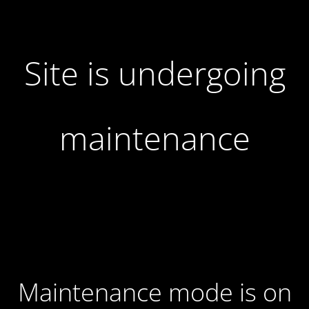
Site is undergoing
maintenance
Maintenance mode is on