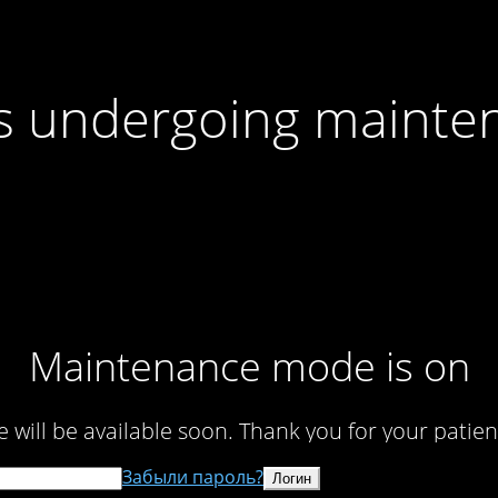
 is undergoing mainte
Maintenance mode is on
te will be available soon. Thank you for your patien
Забыли пароль?