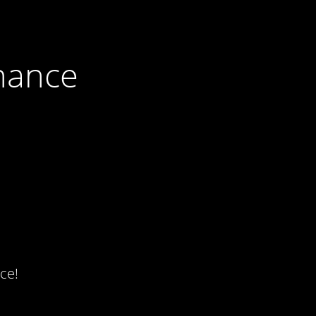
nance
ce!