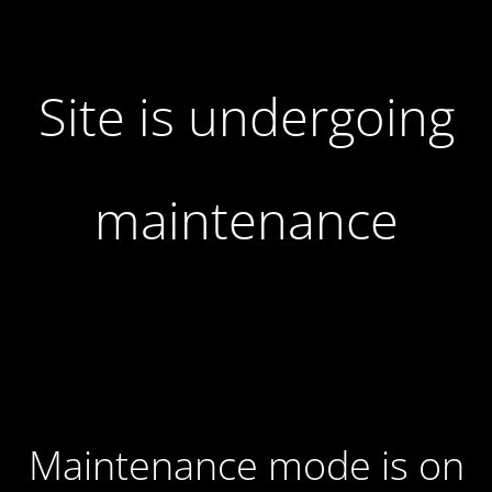
Site is undergoing
maintenance
Maintenance mode is on