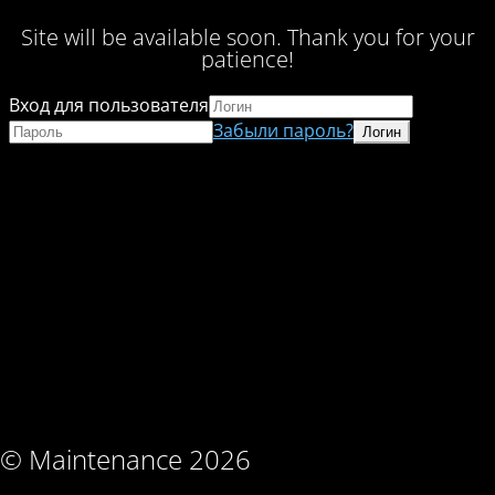
Site will be available soon. Thank you for your
patience!
Вход для пользователя
Забыли пароль?
© Maintenance 2026