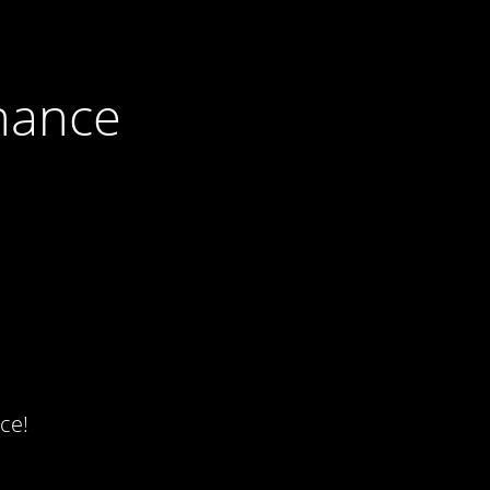
nance
ce!