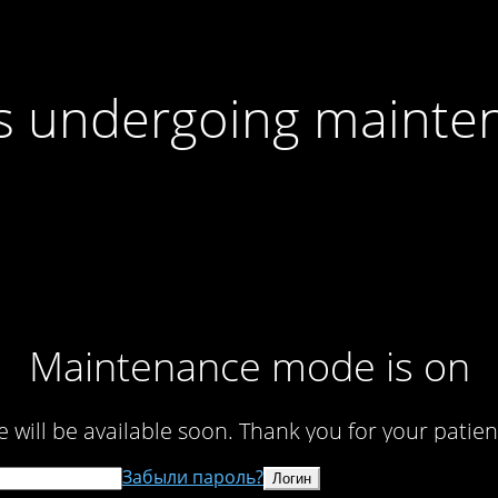
 is undergoing mainte
Maintenance mode is on
te will be available soon. Thank you for your patien
Забыли пароль?