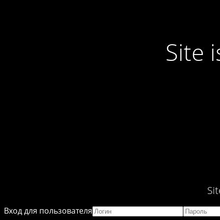
Site
Si
Вход для пользователя